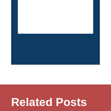
Related Posts