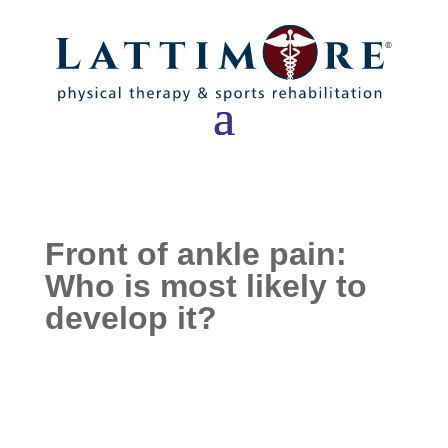
Front of ankle pain:
Who is most likely to
develop it?