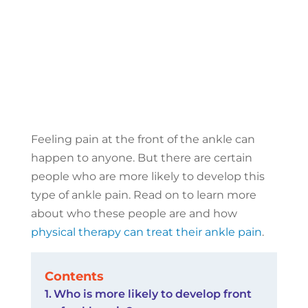
Feeling pain at the front of the ankle can
happen to anyone. But there are certain
people who are more likely to develop this
type of ankle pain. Read on to learn more
about who these people are and how
physical therapy can treat their ankle pain
.
Contents
Who is more likely to develop front