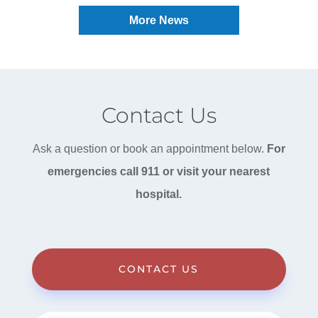
More News
Contact Us
Ask a question or book an appointment below.
For
emergencies call 911 or visit your nearest
hospital.
CONTACT US