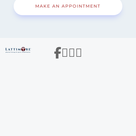
MAKE AN APPOINTMENT



