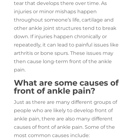
tear that develops there over time. As
injuries or minor mishaps happen
throughout someone’s life, cartilage and
other ankle joint structures tend to break
down. If injuries happen chronically or
repeatedly, it can lead to painful issues like
arthritis or bone spurs. These issues may
then cause long-term front of the ankle
pain.
What are some causes of
front of ankle pain?
Just as there are many different groups of
people who are likely to develop front of
ankle pain, there are also many different
causes of front of ankle pain. Some of the
most common causes include: