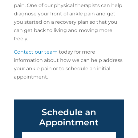
pain. One of our physical therapists can help
diagnose your front of ankle pain and get
you started on a recovery plan so that you
can get back to living and moving more
freely.
Contact our team
today for more
information about how we can help address
your ankle pain or to schedule an initial
appointment.
Schedule an
Appointment