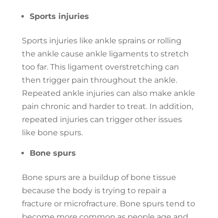
Sports injuries
Sports injuries like ankle sprains or rolling
the ankle cause ankle ligaments to stretch
too far. This ligament overstretching can
then trigger pain throughout the ankle.
Repeated ankle injuries can also make ankle
pain chronic and harder to treat. In addition,
repeated injuries can trigger other issues
like bone spurs.
Bone spurs
Bone spurs are a buildup of bone tissue
because the body is trying to repair a
fracture or microfracture. Bone spurs tend to
become more common as people age and