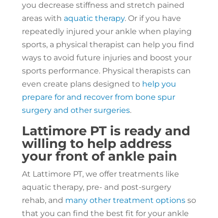
you decrease stiffness and stretch pained
areas with
aquatic therapy
. Or if you have
repeatedly injured your ankle when playing
sports, a physical therapist can help you find
ways to avoid future injuries and boost your
sports performance. Physical therapists can
even create plans designed to
help you
prepare for and recover from bone spur
surgery and other surgeries
.
Lattimore PT is ready and
willing to help address
your front of ankle pain
At Lattimore PT, we offer treatments like
aquatic therapy, pre- and post-surgery
rehab, and
many other treatment options
so
that you can find the best fit for your ankle