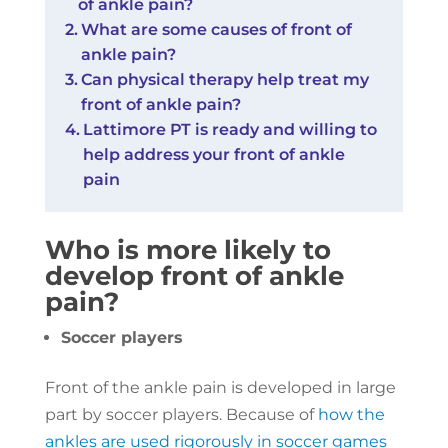
of ankle pain?
What are some causes of front of
ankle pain?
Can physical therapy help treat my
front of ankle pain?
Lattimore PT is ready and willing to
help address your front of ankle
pain
Who is more likely to
develop front of ankle
pain?
Soccer players
Front of the ankle pain is developed in large
part by soccer players. Because of
how the
ankles are used rigorously in soccer games