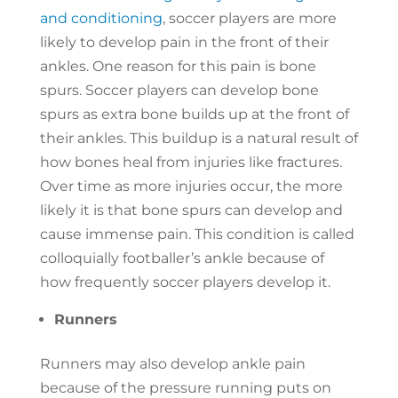
and conditioning
, soccer players are more
likely to develop pain in the front of their
ankles. One reason for this pain is bone
spurs. Soccer players can develop bone
spurs as extra bone builds up at the front of
their ankles. This buildup is a natural result of
how bones heal from injuries like fractures.
Over time as more injuries occur, the more
likely it is that bone spurs can develop and
cause immense pain. This condition is called
colloquially footballer’s ankle because of
how frequently soccer players develop it.
Runners
Runners may also develop ankle pain
because of the pressure running puts on