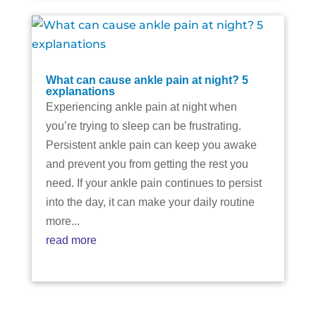
What can cause ankle pain at night? 5
explanations
Experiencing ankle pain at night when
you’re trying to sleep can be frustrating.
Persistent ankle pain can keep you awake
and prevent you from getting the rest you
need. If your ankle pain continues to persist
into the day, it can make your daily routine
more...
read more