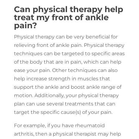
Can physical therapy help
treat my front of ankle
pain?
Physical therapy can be very beneficial for
relieving front of ankle pain. Physical therapy
techniques can be targeted to specific areas
of the body that are in pain, which can help
ease your pain. Other techniques can also
help increase strength in muscles that
support the ankle and boost ankle range of
motion. Additionally, your physical therapy
plan can use several treatments that can
target the specific cause(s) of your pain.
For example, if you have rheumatoid
arthritis, then a physical therapist may help