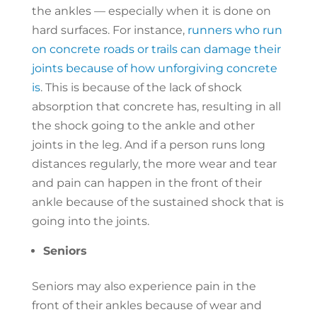
the ankles — especially when it is done on
hard surfaces. For instance,
runners who run
on concrete roads or trails can damage their
joints because of how unforgiving concrete
is
. This is because of the lack of shock
absorption that concrete has, resulting in all
the shock going to the ankle and other
joints in the leg. And if a person runs long
distances regularly, the more wear and tear
and pain can happen in the front of their
ankle because of the sustained shock that is
going into the joints.
Seniors
Seniors may also experience pain in the
front of their ankles because of wear and