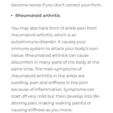
become worse if you don’t correct your form.
Rheumatoid arthritis
You may also have front of ankle pain from
rheumatoid arthritis, which is an
autoimmune disorder. It causes your
immune system to attack your body’s own
tissue. Rheumatoid arthritis can cause
discomfort in many parts of the body at the
same time. The main symptoms of
rheumatoid arthritis in the ankle are
swelling, pain and stiffness in the joint
because of inflammation. Symptoms can
start off very mild but then develop into life-
altering pain, making walking painful or
causing stiffness as you move.