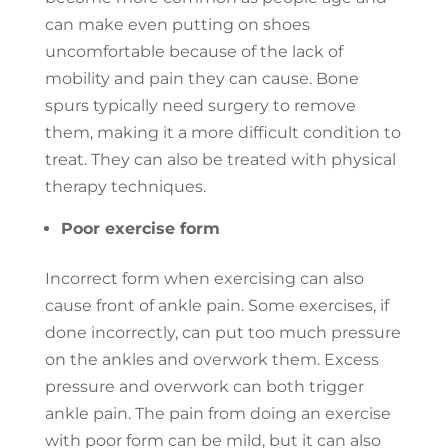
can make even putting on shoes
uncomfortable because of the lack of
mobility and pain they can cause. Bone
spurs typically need surgery to remove
them, making it a more difficult condition to
treat. They can also be treated with physical
therapy techniques.
Poor exercise form
Incorrect form when exercising can also
cause front of ankle pain. Some exercises, if
done incorrectly, can put too much pressure
on the ankles and overwork them. Excess
pressure and overwork can both trigger
ankle pain. The pain from doing an exercise
with poor form can be mild, but it can also