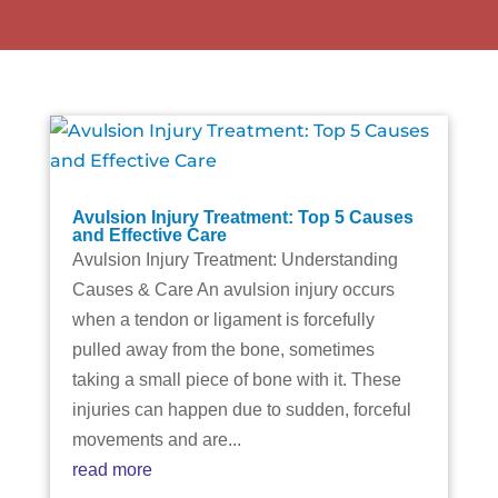
Avulsion Injury Treatment: Top 5 Causes
and Effective Care
Avulsion Injury Treatment: Understanding
Causes & Care An avulsion injury occurs
when a tendon or ligament is forcefully
pulled away from the bone, sometimes
taking a small piece of bone with it. These
injuries can happen due to sudden, forceful
movements and are...
read more