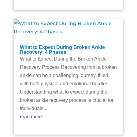
What to Expect During Broken Ankle
Recovery: 4 Phases
What to Expect During the Broken Ankle
Recovery Process Recovering from a broken
ankle can be a challenging journey, filled
with both physical and emotional hurdles.
Understanding what to expect during the
broken ankle recovery process is crucial for
individuals...
read more