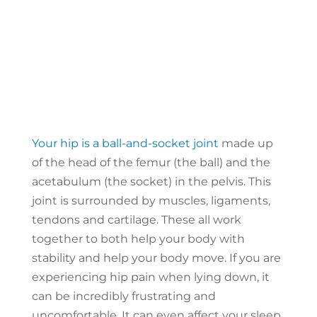
Your hip is a ball-and-socket joint
made up
of the head of the femur (the ball) and the
acetabulum (the socket) in the pelvis. This
joint is surrounded by muscles, ligaments,
tendons and cartilage. These all work
together to both help your body with
stability and help your body move. If you are
experiencing hip pain when lying down, it
can be incredibly frustrating and
uncomfortable. It can even affect your sleep