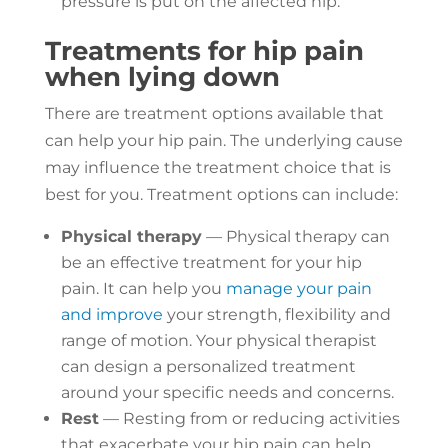
pressure is put on the affected hip.
Treatments for hip pain
when lying down
There are treatment options available that
can help your hip pain. The underlying cause
may influence the treatment choice that is
best for you. Treatment options can include:
Physical therapy
— Physical therapy can
be an effective treatment for your hip
pain. It can help you
manage your pain
and improve
your strength, flexibility and
range of motion. Your physical therapist
can design a personalized treatment
around your specific needs and concerns.
Rest
— Resting from or reducing activities
that exacerbate your hip pain can help