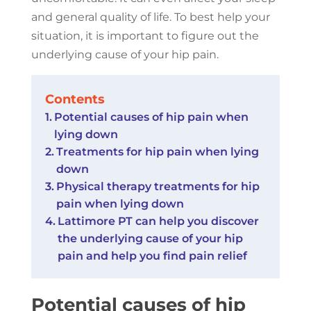
and general quality of life. To best help your
situation, it is important to figure out the
underlying cause of your hip pain.
Contents
Potential causes of hip pain when
lying down
Treatments for hip pain when lying
down
Physical therapy treatments for hip
pain when lying down
Lattimore PT can help you discover
the underlying cause of your hip
pain and help you find pain relief
Potential causes of hip