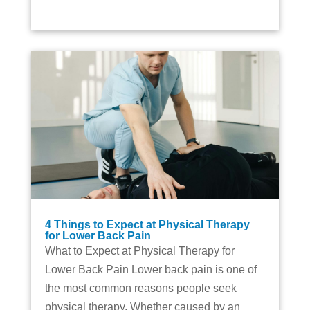
4 Things to Expect at Physical Therapy
for Lower Back Pain
What to Expect at Physical Therapy for
Lower Back Pain Lower back pain is one of
the most common reasons people seek
physical therapy. Whether caused by an