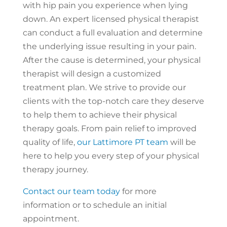
with hip pain you experience when lying
down. An expert licensed physical therapist
can conduct a full evaluation and determine
the underlying issue resulting in your pain.
After the cause is determined, your physical
therapist will design a customized
treatment plan. We strive to provide our
clients with the top-notch care they deserve
to help them to achieve their physical
therapy goals. From pain relief to improved
quality of life,
our Lattimore PT team
will be
here to help you every step of your physical
therapy journey.
Contact our team today
for more
information or to schedule an initial
appointment.