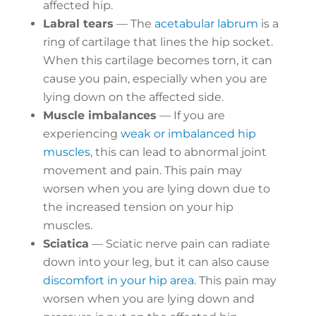
affected hip.
Labral tears
— The
acetabular labrum
is a
ring of cartilage that lines the hip socket.
When this cartilage becomes torn, it can
cause you pain, especially when you are
lying down on the affected side.
Muscle imbalances
— If you are
experiencing
weak or imbalanced hip
muscles
, this can lead to abnormal joint
movement and pain. This pain may
worsen when you are lying down due to
the increased tension on your hip
muscles.
Sciatica
— Sciatic nerve pain can radiate
down into your leg, but it can also cause
discomfort in your hip area
. This pain may
worsen when you are lying down and