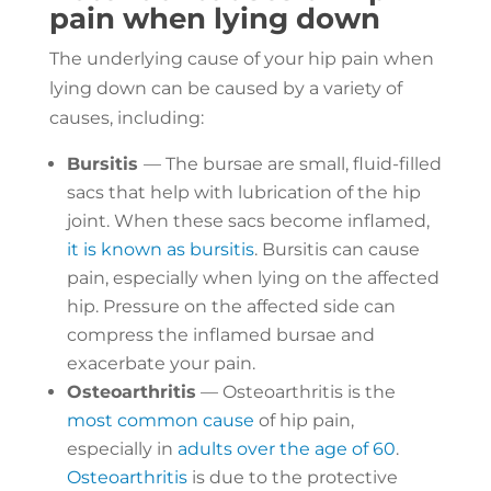
pain when lying down
The underlying cause of your hip pain when
lying down can be caused by a variety of
causes, including:
Bursitis
— The bursae are small, fluid-filled
sacs that help with lubrication of the hip
joint. When these sacs become inflamed,
it is known as bursitis
. Bursitis can cause
pain, especially when lying on the affected
hip. Pressure on the affected side can
compress the inflamed bursae and
exacerbate your pain.
Osteoarthritis
— Osteoarthritis is the
most common cause
of hip pain,
especially in
adults over the age of 60
.
Osteoarthritis
is due to the protective