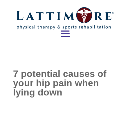
7 potential causes of
your hip pain when
lying down