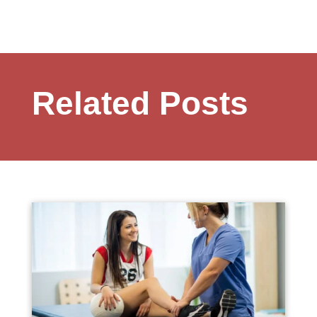
Related Posts