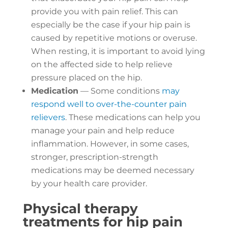
provide you with pain relief. This can
especially be the case if your hip pain is
caused by repetitive motions or overuse.
When resting, it is important to avoid lying
on the affected side to help relieve
pressure placed on the hip.
Medication
— Some conditions
may
respond well to over-the-counter pain
relievers
. These medications can help you
manage your pain and help reduce
inflammation. However, in some cases,
stronger, prescription-strength
medications may be deemed necessary
by your health care provider.
Physical therapy
treatments for hip pain