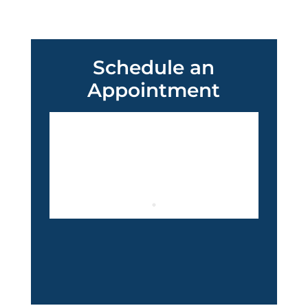
Schedule an
Appointment