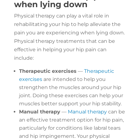
when lying down
Physical therapy can play a vital role in
rehabilitating your hip to help alleviate the
pain you are experiencing when lying down.
Physical therapy treatments that can be
effective in helping your hip pain can
include:
Therapeutic exercises
—
Therapeutic
exercises
are intended to help you
strengthen the muscles around your hip
joint. Doing these exercises can help your
muscles better support your hip stability.
Manual therapy
—
Manual therapy
can be
an effective treatment option for hip pain,
particularly for conditions like labral tears
and hip impingement. Your physical