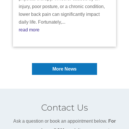
injury, poor posture, or a chronic condition,
lower back pain can significantly impact
daily life. Fortunately,...
read more
More News
Contact Us
Ask a question or book an appointment below.
For